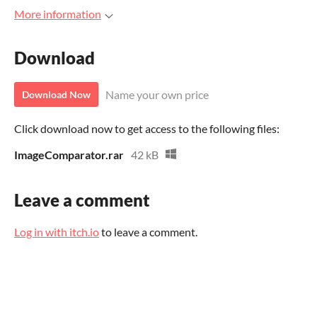
More information
Download
Name your own price
Download Now
Click download now to get access to the following files:
ImageComparator.rar
42 kB
Leave a comment
Log in with itch.io
to leave a comment.