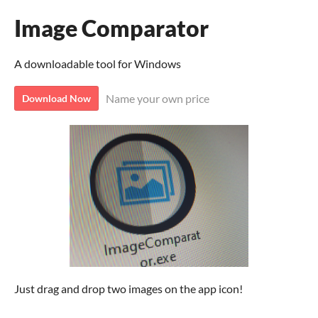
Image Comparator
A downloadable tool for Windows
Name your own price
Download Now
Just drag and drop two images on the app icon!